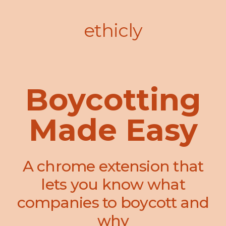
ethicly
Boycotting
Made Easy
A chrome extension that
lets you know what
companies to boycott and
why