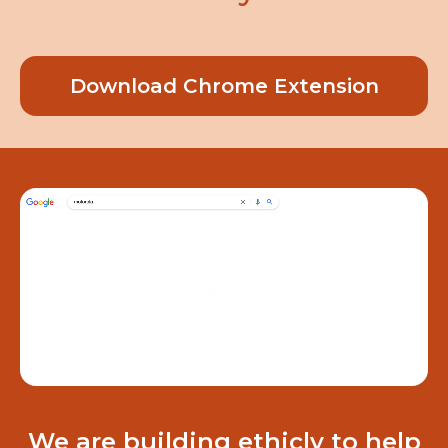
Download Chrome Extension
We are building ethicly to help